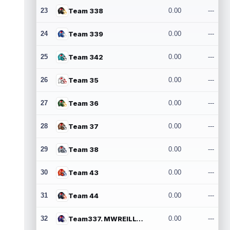
23
Team 338
0.00
---
24
Team 339
0.00
---
25
Team 342
0.00
---
26
Team 35
0.00
---
27
Team 36
0.00
---
28
Team 37
0.00
---
29
Team 38
0.00
---
30
Team 43
0.00
---
31
Team 44
0.00
---
32
Team337. MWREILLY1@GMAIL.COM
0.00
---