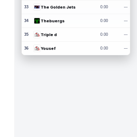
33
The Golden Jets
0.00
---
34
Thebuergs
0.00
---
35
Triple d
0.00
---
36
Yousef
0.00
---