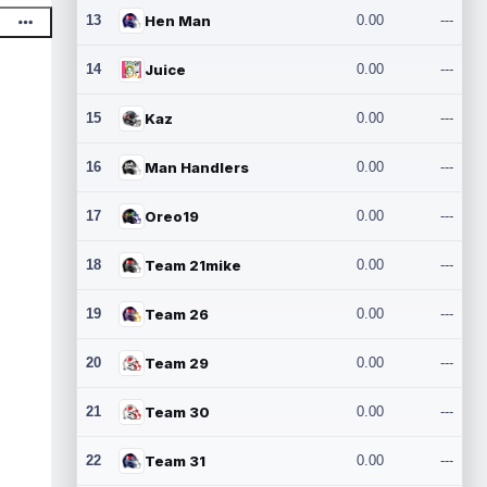
13
Hen Man
0.00
---
14
Juice
0.00
---
15
Kaz
0.00
---
16
Man Handlers
0.00
---
17
Oreo19
0.00
---
18
Team 21mike
0.00
---
19
Team 26
0.00
---
20
Team 29
0.00
---
21
Team 30
0.00
---
22
Team 31
0.00
---