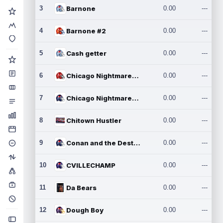
3
Barnone
0.00
---
4
Barnone #2
0.00
---
5
Cash getter
0.00
---
6
Chicago Nightmares Inc.
0.00
---
7
Chicago Nightmares Inc.2
0.00
---
8
Chitown Hustler
0.00
---
9
Conan and the Destroyers
0.00
---
10
CVILLECHAMP
0.00
---
11
Da Bears
0.00
---
12
Dough Boy
0.00
---