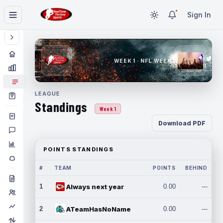
Sign In
WEEK 1 · NFL WEEK 1
LEAGUE
Standings
Week 1
Download PDF
POINTS STANDINGS
#
TEAM
POINTS
BEHIND
1
Always next year
0.00
---
2
ATeamHasNoName
0.00
---