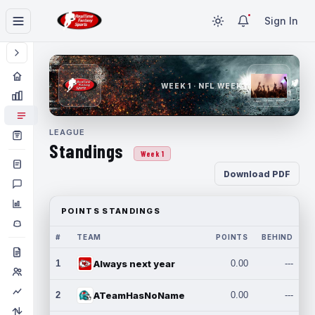
Sign In
WEEK 1 · NFL WEEK 1
LEAGUE
Standings
Week 1
Download PDF
POINTS STANDINGS
#
TEAM
POINTS
BEHIND
1
Always next year
0.00
---
2
ATeamHasNoName
0.00
---