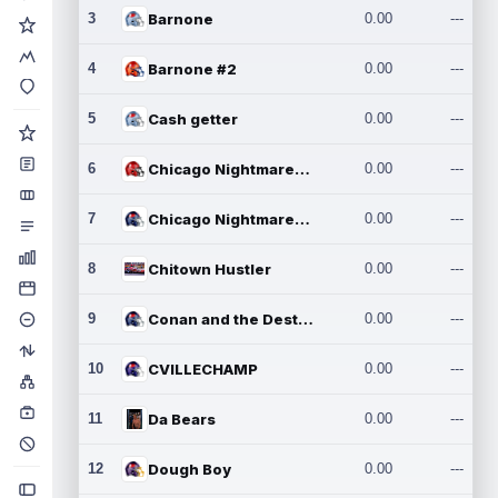
3
Barnone
0.00
---
4
Barnone #2
0.00
---
5
Cash getter
0.00
---
6
Chicago Nightmares Inc.
0.00
---
7
Chicago Nightmares Inc.2
0.00
---
8
Chitown Hustler
0.00
---
9
Conan and the Destroyers
0.00
---
10
CVILLECHAMP
0.00
---
11
Da Bears
0.00
---
12
Dough Boy
0.00
---