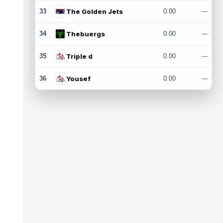
33
The Golden Jets
0.00
---
34
Thebuergs
0.00
---
35
Triple d
0.00
---
36
Yousef
0.00
---