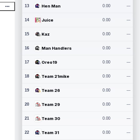
13
Hen Man
0.00
---
14
Juice
0.00
---
15
Kaz
0.00
---
16
Man Handlers
0.00
---
17
Oreo19
0.00
---
18
Team 21mike
0.00
---
19
Team 26
0.00
---
20
Team 29
0.00
---
21
Team 30
0.00
---
22
Team 31
0.00
---