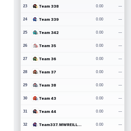
23
Team 338
0.00
---
24
Team 339
0.00
---
25
Team 342
0.00
---
26
Team 35
0.00
---
27
Team 36
0.00
---
28
Team 37
0.00
---
29
Team 38
0.00
---
30
Team 43
0.00
---
31
Team 44
0.00
---
32
Team337. MWREILLY1@GMAIL.COM
0.00
---