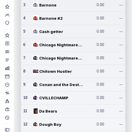
3
Barnone
0.00
---
4
Barnone #2
0.00
---
5
Cash getter
0.00
---
6
Chicago Nightmares Inc.
0.00
---
7
Chicago Nightmares Inc.2
0.00
---
8
Chitown Hustler
0.00
---
9
Conan and the Destroyers
0.00
---
10
CVILLECHAMP
0.00
---
11
Da Bears
0.00
---
12
Dough Boy
0.00
---