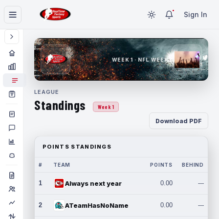
Sign In
WEEK 1 · NFL WEEK 1
LEAGUE
Standings
Week 1
Download PDF
POINTS STANDINGS
#
TEAM
POINTS
BEHIND
1
Always next year
0.00
---
2
ATeamHasNoName
0.00
---