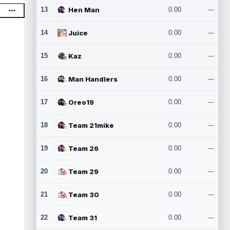
13
Hen Man
0.00
---
14
Juice
0.00
---
15
Kaz
0.00
---
16
Man Handlers
0.00
---
17
Oreo19
0.00
---
18
Team 21mike
0.00
---
19
Team 26
0.00
---
20
Team 29
0.00
---
21
Team 30
0.00
---
22
Team 31
0.00
---