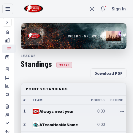
Sign In
WEEK 1 · NFL WEEK 1
LEAGUE
Standings
Week 1
Download PDF
POINTS STANDINGS
#
TEAM
POINTS
BEHIND
1
Always next year
0.00
---
2
ATeamHasNoName
0.00
---