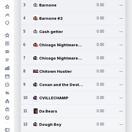
3
Barnone
0.00
---
4
Barnone #2
0.00
---
5
Cash getter
0.00
---
6
Chicago Nightmares Inc.
0.00
---
7
Chicago Nightmares Inc.2
0.00
---
8
Chitown Hustler
0.00
---
9
Conan and the Destroyers
0.00
---
10
CVILLECHAMP
0.00
---
11
Da Bears
0.00
---
12
Dough Boy
0.00
---