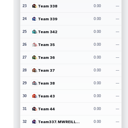
23
Team 338
0.00
---
24
Team 339
0.00
---
25
Team 342
0.00
---
26
Team 35
0.00
---
27
Team 36
0.00
---
28
Team 37
0.00
---
29
Team 38
0.00
---
30
Team 43
0.00
---
31
Team 44
0.00
---
32
Team337. MWREILLY1@GMAIL.COM
0.00
---