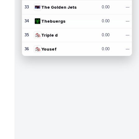
33
The Golden Jets
0.00
---
34
Thebuergs
0.00
---
35
Triple d
0.00
---
36
Yousef
0.00
---