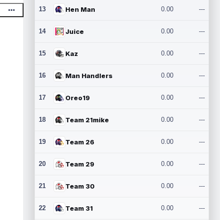
13
Hen Man
0.00
---
14
Juice
0.00
---
15
Kaz
0.00
---
16
Man Handlers
0.00
---
17
Oreo19
0.00
---
18
Team 21mike
0.00
---
19
Team 26
0.00
---
20
Team 29
0.00
---
21
Team 30
0.00
---
22
Team 31
0.00
---