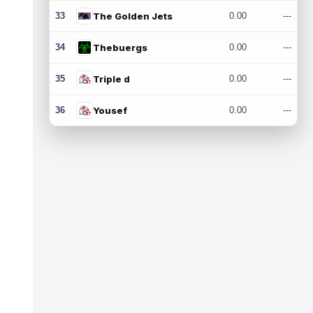
33
The Golden Jets
0.00
---
34
Thebuergs
0.00
---
35
Triple d
0.00
---
36
Yousef
0.00
---