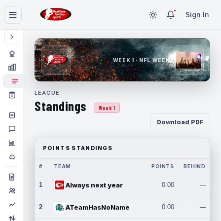
Sign In
WEEK 1 · NFL WEEK 1
LEAGUE
Standings
Week 1
Download PDF
POINTS STANDINGS
#
TEAM
POINTS
BEHIND
1
Always next year
0.00
---
2
ATeamHasNoName
0.00
---