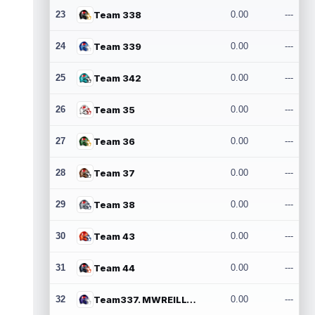
23
Team 338
0.00
---
24
Team 339
0.00
---
25
Team 342
0.00
---
26
Team 35
0.00
---
27
Team 36
0.00
---
28
Team 37
0.00
---
29
Team 38
0.00
---
30
Team 43
0.00
---
31
Team 44
0.00
---
32
Team337. MWREILLY1@GMAIL.COM
0.00
---