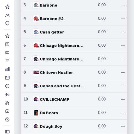
3
Barnone
0.00
---
4
Barnone #2
0.00
---
5
Cash getter
0.00
---
6
Chicago Nightmares Inc.
0.00
---
7
Chicago Nightmares Inc.2
0.00
---
8
Chitown Hustler
0.00
---
9
Conan and the Destroyers
0.00
---
10
CVILLECHAMP
0.00
---
11
Da Bears
0.00
---
12
Dough Boy
0.00
---