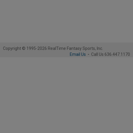
Copyright © 1995-2026 RealTime Fantasy Sports, Inc.
Email Us
-
Call Us 636.447.1170