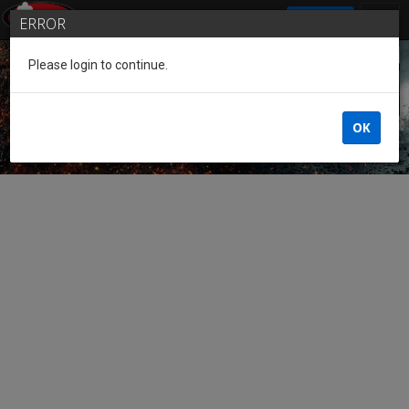
SIGN IN
ERROR
Please login to continue.
Guest of the League
OK