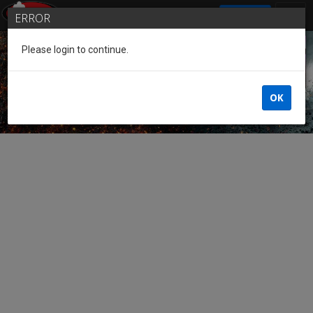
SIGN IN
ERROR
Please login to continue.
Guest of the League
OK