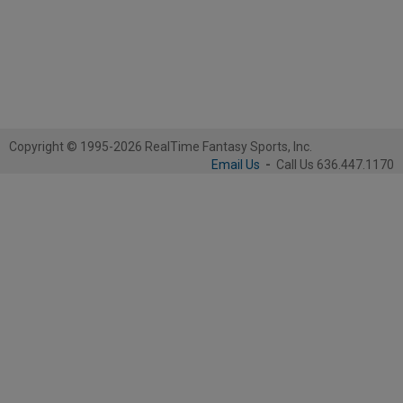
Copyright © 1995-2026 RealTime Fantasy Sports, Inc.
Email Us
-
Call Us 636.447.1170