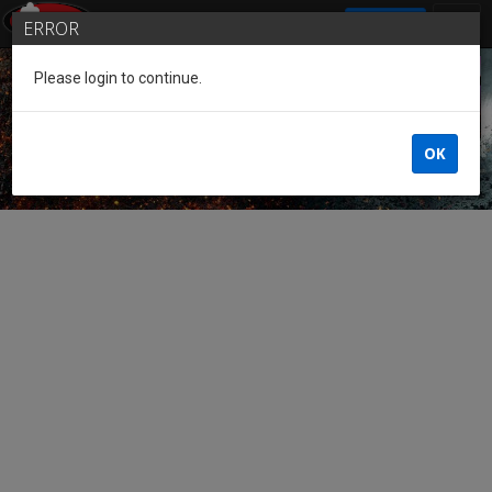
SIGN IN
ERROR
Please login to continue.
Guest of the League
OK