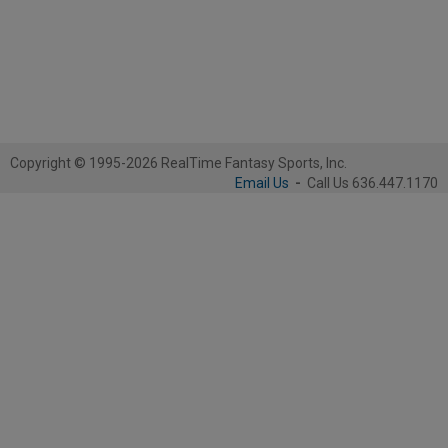
Copyright © 1995-2026 RealTime Fantasy Sports, Inc.
Email Us
-
Call Us 636.447.1170