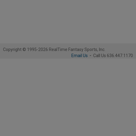
Copyright © 1995-2026 RealTime Fantasy Sports, Inc.
Email Us
-
Call Us 636.447.1170