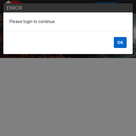
SIGN IN
ERROR
Please login to continue.
Guest of the League
OK