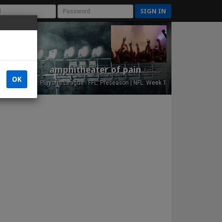
SIGN IN
amphitheater of pain
Est. 2015
OK
NFL Playoffs League - FFL: Preseason | NFL: Week 1