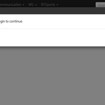
ommunication
NFL
RTSports
ogin to continue.