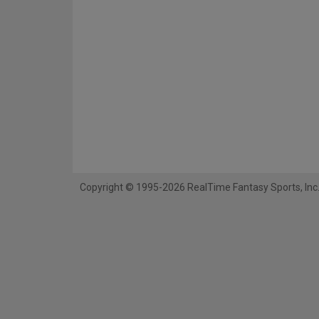
Copyright © 1995-2026 RealTime Fantasy Sports, Inc