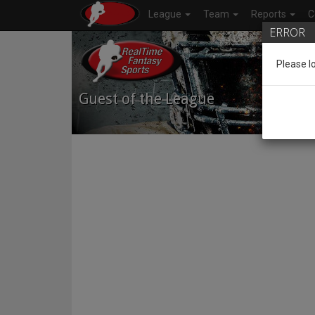
League
Team
Reports
C
ERROR
Please l
Guest of the League