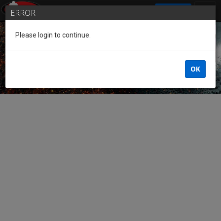
SIGN IN
ERROR
Please login to continue.
Guest of the League
OK