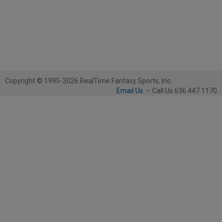
Copyright © 1995-2026 RealTime Fantasy Sports, Inc.
Email Us
-
Call Us 636.447.1170