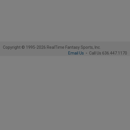
Copyright © 1995-2026 RealTime Fantasy Sports, Inc.
Email Us
-
Call Us 636.447.1170