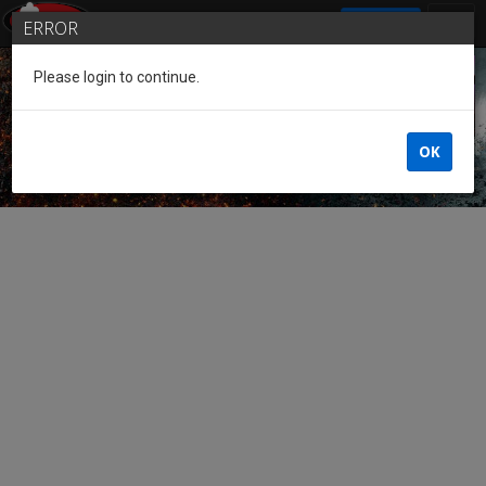
SIGN IN
ERROR
Please login to continue.
Guest of the League
OK