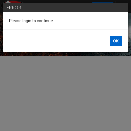
SIGN IN
ERROR
Please login to continue.
Guest of the League
OK