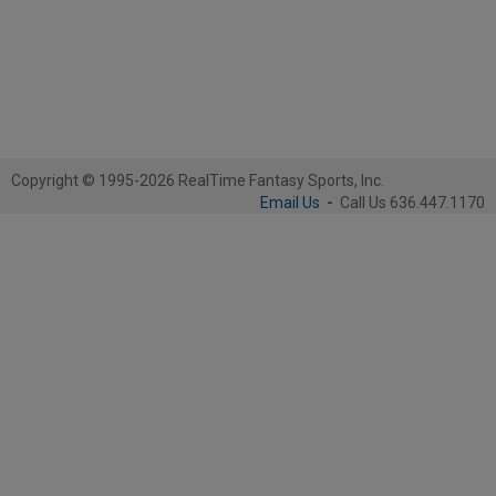
Copyright © 1995-2026 RealTime Fantasy Sports, Inc.
Email Us
-
Call Us 636.447.1170