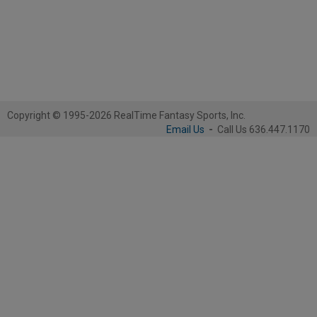
Copyright © 1995-2026 RealTime Fantasy Sports, Inc.
Email Us
-
Call Us 636.447.1170