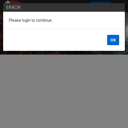
SIGN IN
ERROR
Please login to continue.
Guest of the League
OK