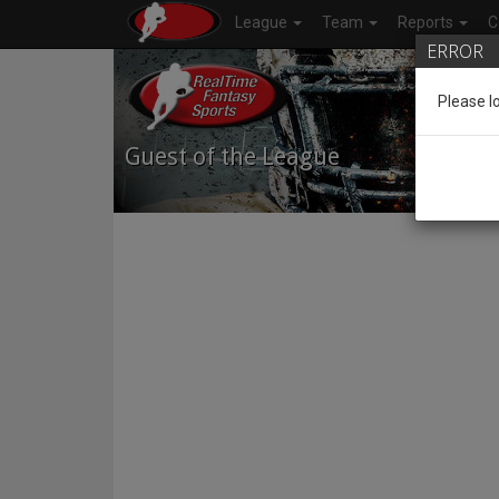
League
Team
Reports
C
ERROR
Please l
Guest of the League