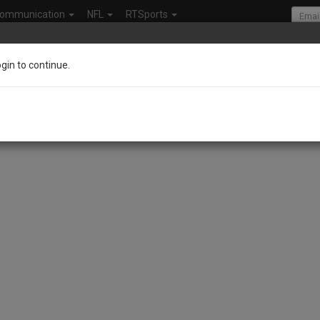
ommunication
NFL
RTSports
ogin to continue.