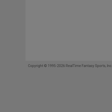
Copyright © 1995-2026 RealTime Fantasy Sports, Inc