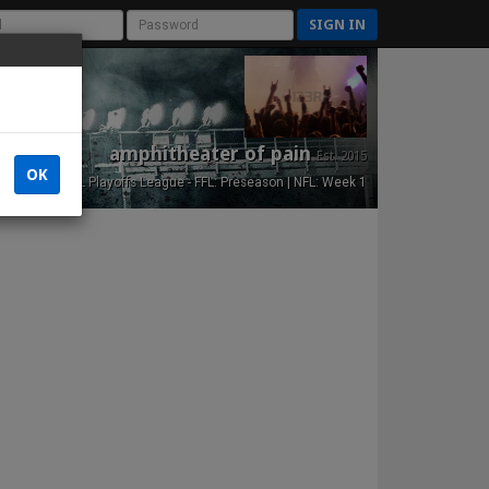
SIGN IN
amphitheater of pain
Est. 2015
OK
NFL Playoffs League - FFL: Preseason | NFL: Week 1