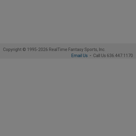
Copyright © 1995-2026 RealTime Fantasy Sports, Inc.
Email Us
-
Call Us 636.447.1170