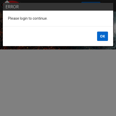
SIGN IN
ERROR
Please login to continue.
Guest of the League
OK