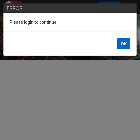
SIGN IN
ERROR
Please login to continue.
Guest of the League
OK