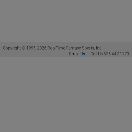
Copyright © 1995-2026 RealTime Fantasy Sports, Inc.
Email Us
-
Call Us 636.447.1170