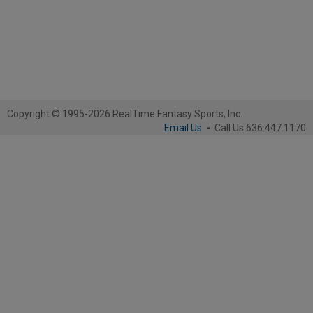
Copyright © 1995-2026 RealTime Fantasy Sports, Inc.
Email Us
-
Call Us 636.447.1170