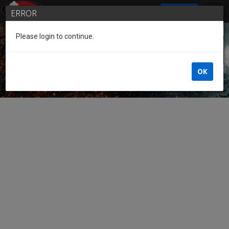
SIGN IN
ERROR
Please login to continue.
Guest of the League
OK