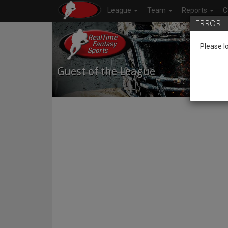
League
Team
Reports
C
ERROR
Please l
Guest of the League