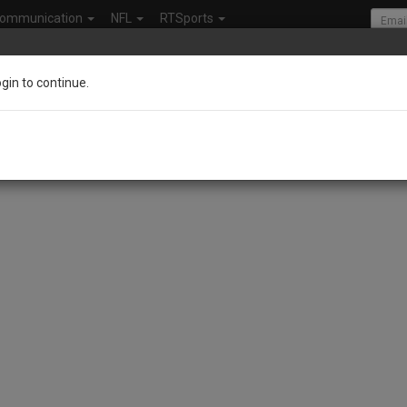
ommunication
NFL
RTSports
ogin to continue.