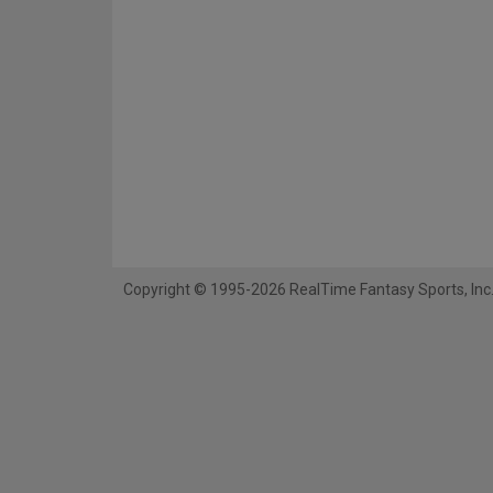
Copyright © 1995-2026 RealTime Fantasy Sports, Inc