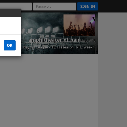
SIGN IN
amphitheater of pain
Est. 2015
OK
NFL Playoffs League - FFL: Preseason | NFL: Week 1