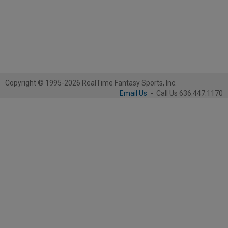
Copyright © 1995-2026 RealTime Fantasy Sports, Inc.
Email Us
-
Call Us 636.447.1170