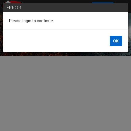
SIGN IN
ERROR
Please login to continue.
Guest of the League
OK