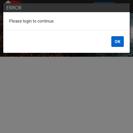
SIGN IN
ERROR
Please login to continue.
Guest of the League
OK