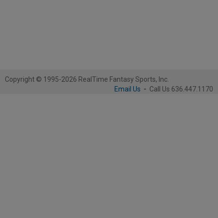
Copyright © 1995-2026 RealTime Fantasy Sports, Inc.
Email Us
-
Call Us 636.447.1170