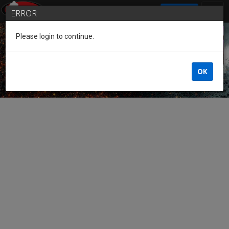
SIGN IN
ERROR
Please login to continue.
Guest of the League
OK