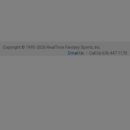
Copyright © 1995-2026 RealTime Fantasy Sports, Inc.
Email Us
-
Call Us 636.447.1170