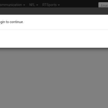
ommunication
NFL
RTSports
ogin to continue.