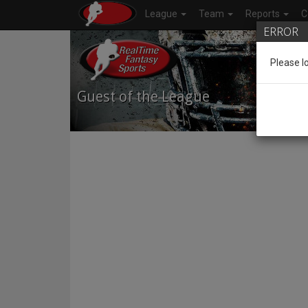
League
Team
Reports
C
ERROR
Please l
Guest of the League