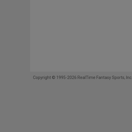
Copyright © 1995-2026 RealTime Fantasy Sports, Inc