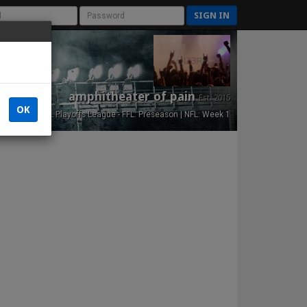
SIGN IN
amphitheater of pain
Est. 2015
OK
NFL Playoffs League - FFL: Preseason | NFL: Week 1