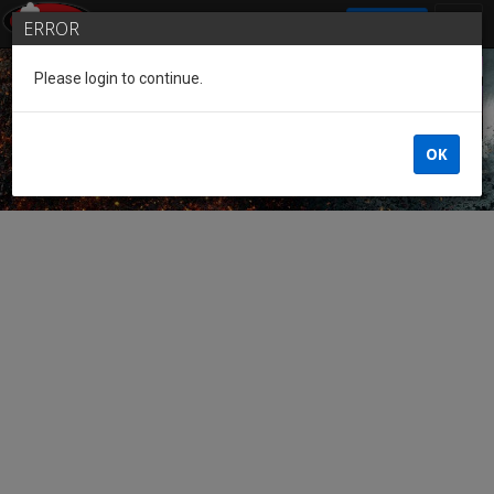
SIGN IN
ERROR
Please login to continue.
Guest of the League
OK