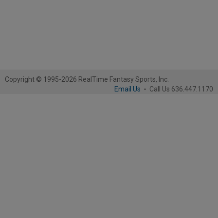
Copyright © 1995-2026 RealTime Fantasy Sports, Inc.
Email Us
-
Call Us 636.447.1170