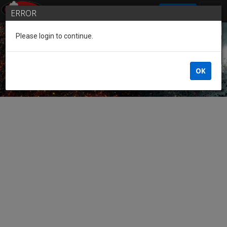
SIGN IN
ERROR
Please login to continue.
Guest of the League
OK