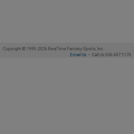
Copyright © 1995-2026 RealTime Fantasy Sports, Inc.
Email Us
-
Call Us 636.447.1170