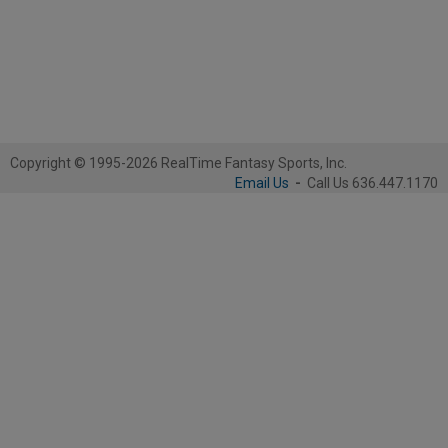
Copyright © 1995-2026 RealTime Fantasy Sports, Inc.
Email Us
-
Call Us 636.447.1170