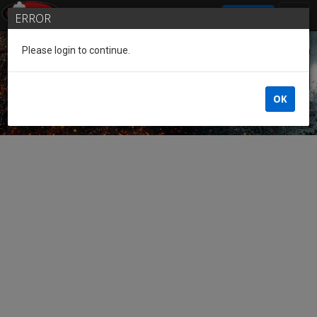
SIGN IN
ERROR
Please login to continue.
Guest of the League
OK