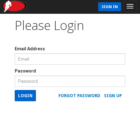
SIGN IN
Please Login
Email Address
Password
LOGIN
FORGOT PASSWORD
SIGN UP