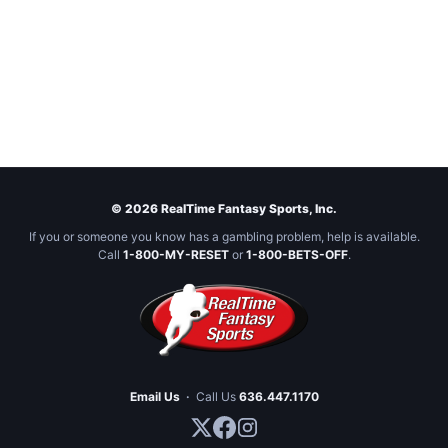
© 2026 RealTime Fantasy Sports, Inc.
If you or someone you know has a gambling problem, help is available.
Call
1-800-MY-RESET
or
1-800-BETS-OFF
.
Email Us
·
Call Us
636.447.1170