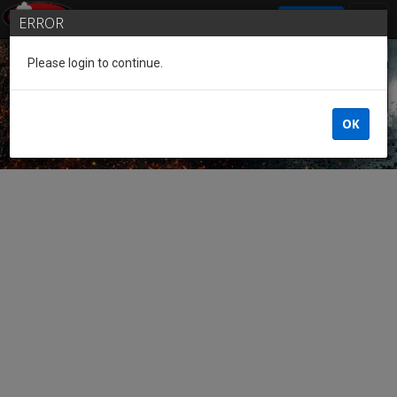
SIGN IN
ERROR
Please login to continue.
Guest of the League
OK