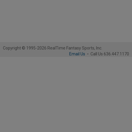
Copyright © 1995-2026 RealTime Fantasy Sports, Inc.
Email Us
-
Call Us 636.447.1170