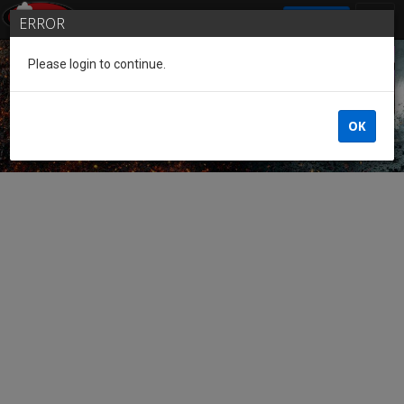
SIGN IN
ERROR
Please login to continue.
Guest of the League
OK