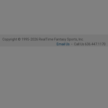
Copyright © 1995-2026 RealTime Fantasy Sports, Inc.
Email Us
-
Call Us 636.447.1170