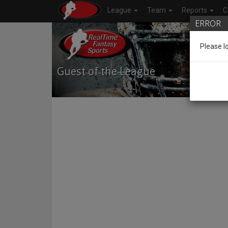
League
Team
Reports
C
ERROR
Please l
Guest of the League