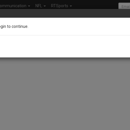
ommunication
NFL
RTSports
ogin to continue.