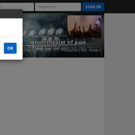
SIGN IN
amphitheater of pain
Est. 2015
OK
NFL Playoffs League - FFL: Preseason | NFL: Week 1