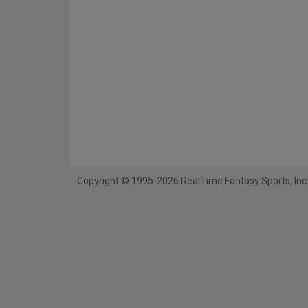
Copyright © 1995-2026 RealTime Fantasy Sports, Inc