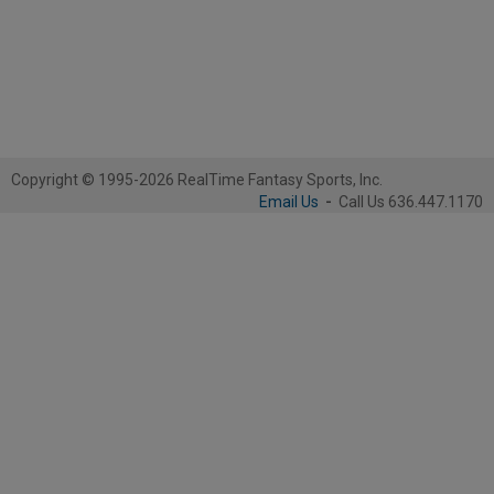
Copyright © 1995-2026 RealTime Fantasy Sports, Inc.
Email Us
-
Call Us 636.447.1170