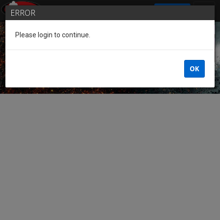
SIGN IN
ERROR
Please login to continue.
Guest of the League
OK