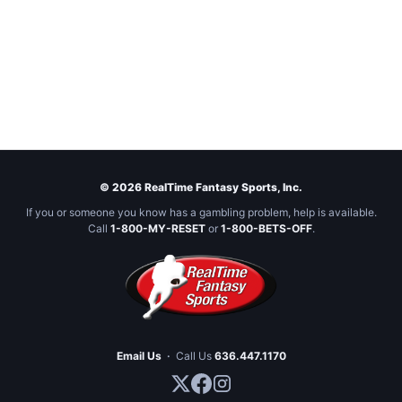
© 2026 RealTime Fantasy Sports, Inc.
If you or someone you know has a gambling problem, help is available.
Call
1-800-MY-RESET
or
1-800-BETS-OFF
.
Email Us
·
Call Us
636.447.1170