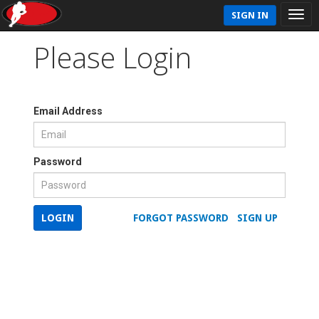
SIGN IN
Please Login
Email Address
Password
LOGIN
FORGOT PASSWORD
SIGN UP