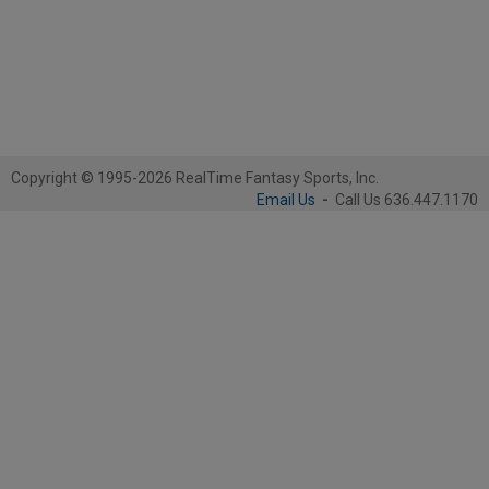
Copyright © 1995-2026 RealTime Fantasy Sports, Inc.
Email Us
-
Call Us 636.447.1170