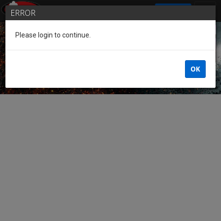
SIGN IN
ERROR
Please login to continue.
Guest of the League
OK