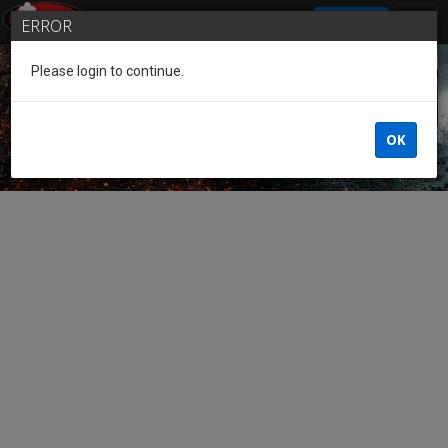
SIGN IN
ERROR
Please login to continue.
Guest of the League
OK