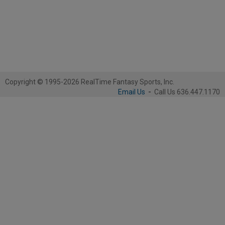
Copyright © 1995-2026 RealTime Fantasy Sports, Inc.
Email Us
-
Call Us 636.447.1170