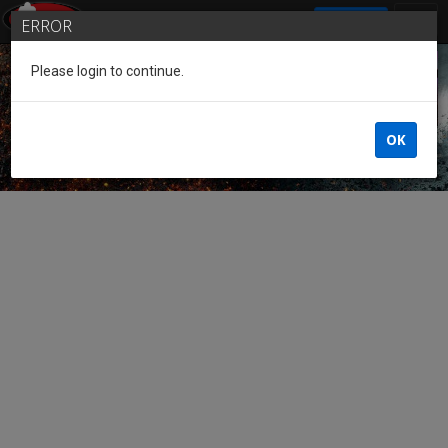
SIGN IN
ERROR
Please login to continue.
Guest of the League
OK