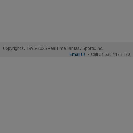
Copyright © 1995-2026 RealTime Fantasy Sports, Inc.
Email Us
-
Call Us 636.447.1170