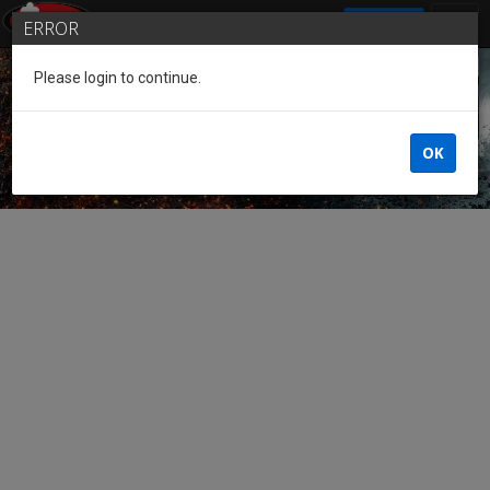
SIGN IN
ERROR
Please login to continue.
Guest of the League
OK