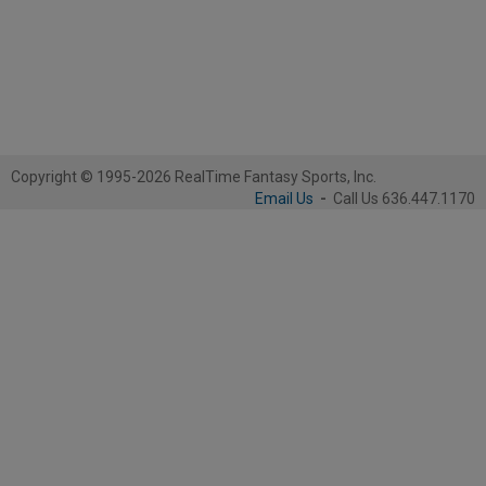
Copyright © 1995-2026 RealTime Fantasy Sports, Inc.
Email Us
-
Call Us 636.447.1170