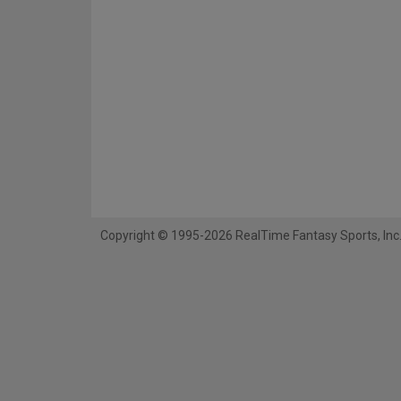
Copyright © 1995-2026 RealTime Fantasy Sports, Inc