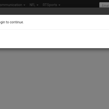
ommunication
NFL
RTSports
ogin to continue.