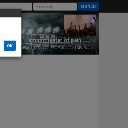
SIGN IN
amphitheater of pain
Est. 2015
OK
NFL Playoffs League - FFL: Preseason | NFL: Week 1