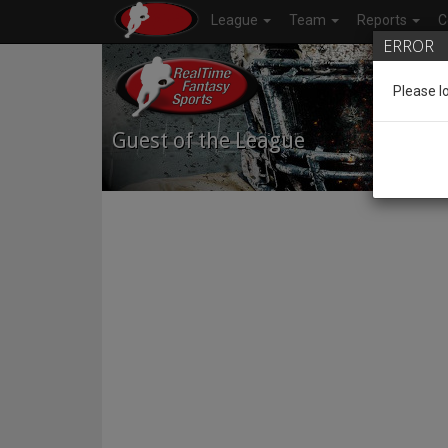
League
Team
Reports
C
ERROR
Please l
Guest of the League