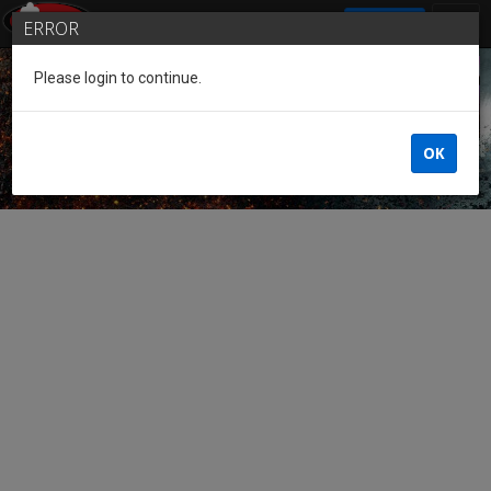
SIGN IN
ERROR
Please login to continue.
Guest of the League
OK