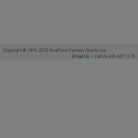
Copyright © 1995-2026 RealTime Fantasy Sports, Inc.
Email Us
-
Call Us 636.447.1170