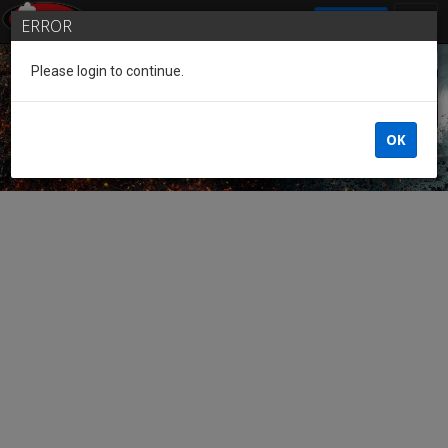
SIGN IN
ERROR
Please login to continue.
Guest of the League
OK