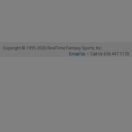
Copyright © 1995-2026 RealTime Fantasy Sports, Inc.
Email Us
-
Call Us 636.447.1170