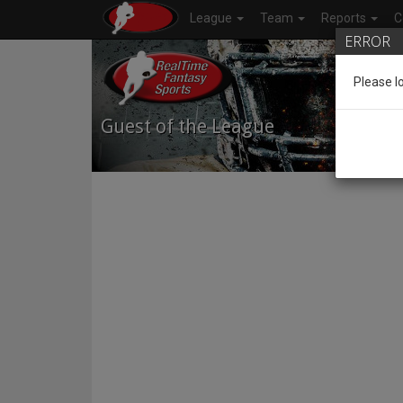
League
Team
Reports
C
ERROR
Please l
Guest of the League