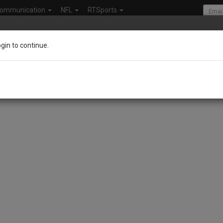
ommunication
NFL
RTSports
ogin to continue.