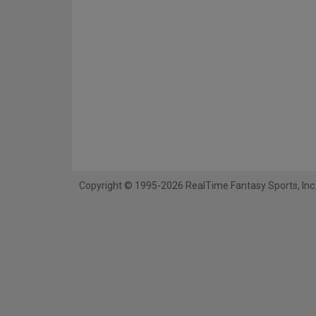
Copyright © 1995-2026 RealTime Fantasy Sports, Inc