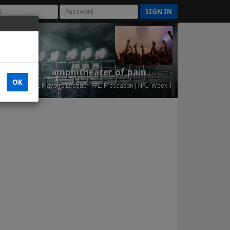
SIGN IN
amphitheater of pain
Est. 2015
OK
NFL Playoffs League - FFL: Preseason | NFL: Week 1