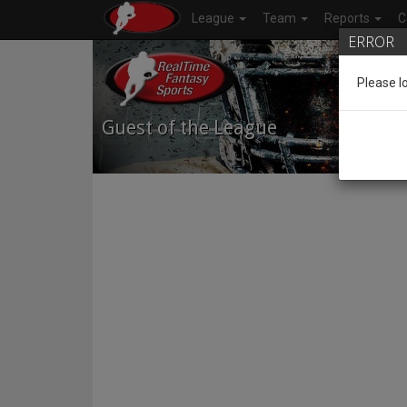
League
Team
Reports
C
ERROR
Please l
Guest of the League