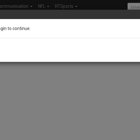
ommunication
NFL
RTSports
ogin to continue.