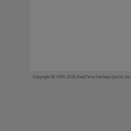
Copyright © 1995-2026 RealTime Fantasy Sports, Inc