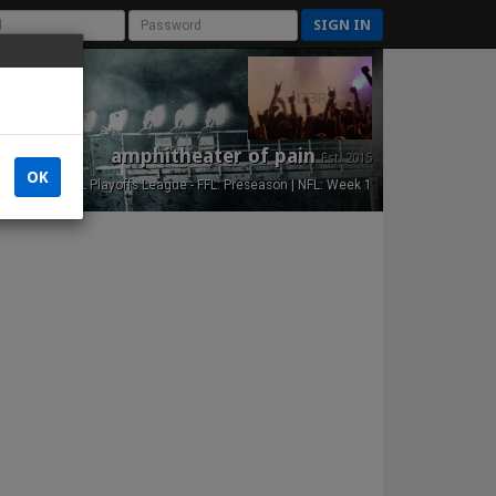
SIGN IN
amphitheater of pain
Est. 2015
OK
NFL Playoffs League - FFL: Preseason | NFL: Week 1