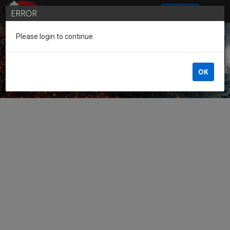
SIGN IN
ERROR
Please login to continue.
Guest of the League
OK