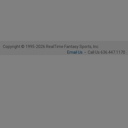
Copyright © 1995-2026 RealTime Fantasy Sports, Inc.
Email Us
-
Call Us 636.447.1170