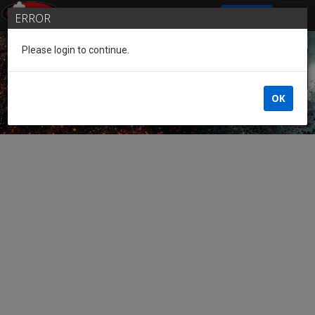
SIGN IN
ERROR
Please login to continue.
Guest of the League
OK