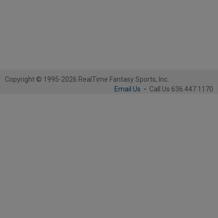
Copyright © 1995-2026 RealTime Fantasy Sports, Inc.
Email Us
-
Call Us 636.447.1170