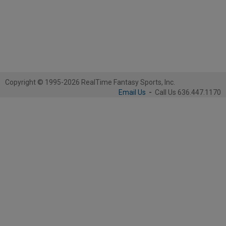
Copyright © 1995-2026 RealTime Fantasy Sports, Inc.
Email Us
-
Call Us 636.447.1170