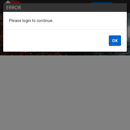
SIGN IN
ERROR
Please login to continue.
Guest of the League
OK