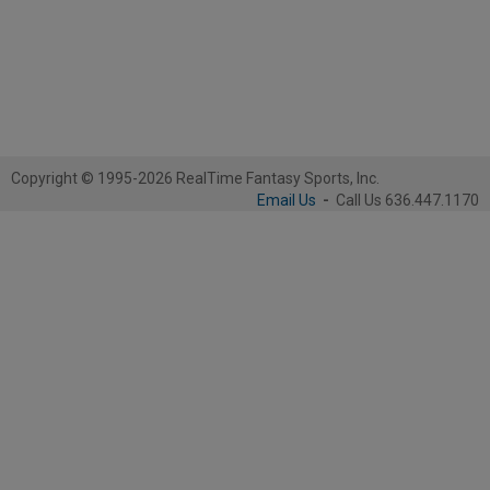
Copyright © 1995-2026 RealTime Fantasy Sports, Inc.
Email Us
-
Call Us 636.447.1170