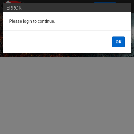
SIGN IN
ERROR
Please login to continue.
Guest of the League
OK