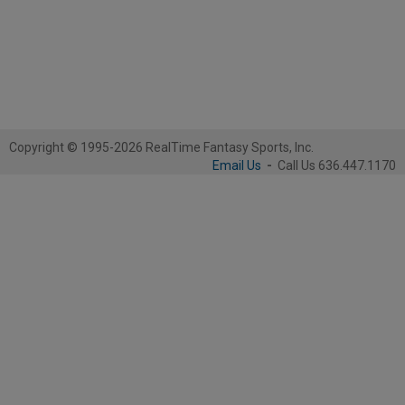
Copyright © 1995-2026 RealTime Fantasy Sports, Inc.
Email Us
-
Call Us 636.447.1170