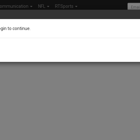
ommunication
NFL
RTSports
ogin to continue.