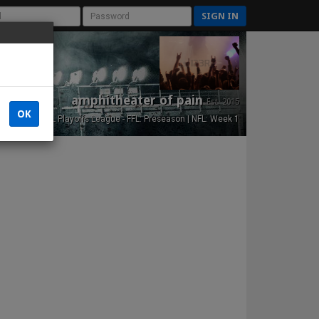
SIGN IN
amphitheater of pain
Est. 2015
OK
NFL Playoffs League - FFL: Preseason | NFL: Week 1