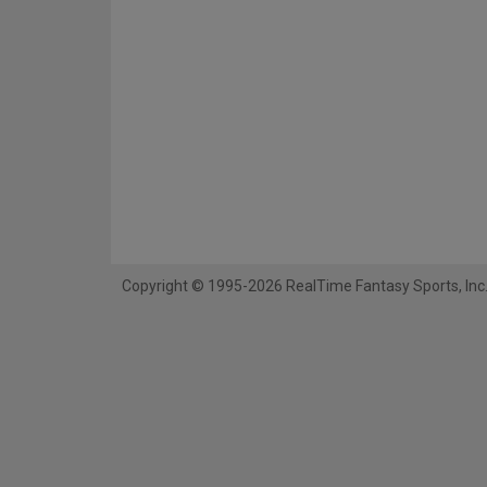
Copyright © 1995-2026 RealTime Fantasy Sports, Inc