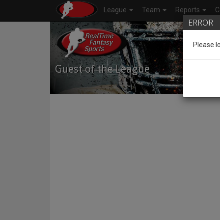
League
Team
Reports
C
ERROR
Please l
Guest of the League