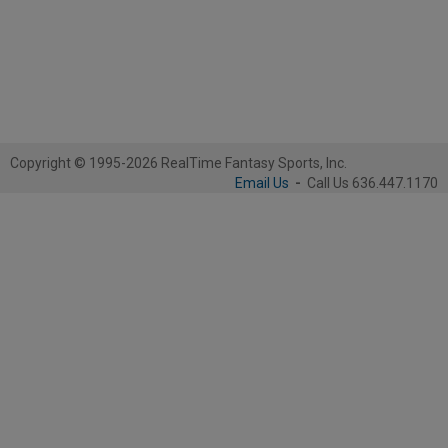
Copyright © 1995-2026 RealTime Fantasy Sports, Inc.
Email Us
-
Call Us 636.447.1170