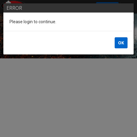
SIGN IN
ERROR
Please login to continue.
Guest of the League
OK