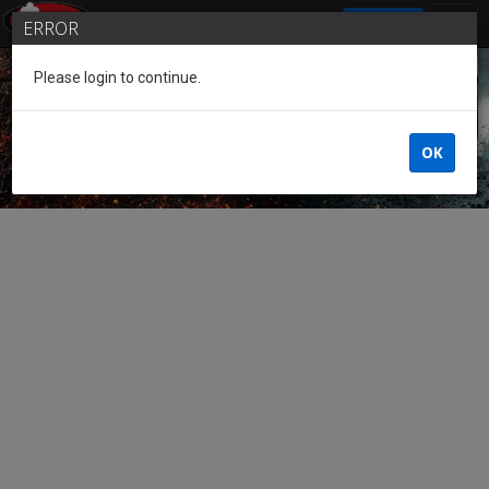
SIGN IN
ERROR
Please login to continue.
Guest of the League
OK