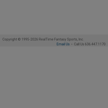
Copyright © 1995-2026 RealTime Fantasy Sports, Inc.
Email Us
-
Call Us 636.447.1170