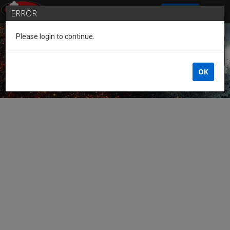
SIGN IN
ERROR
Please login to continue.
Guest of the League
OK