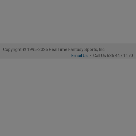
Copyright © 1995-2026 RealTime Fantasy Sports, Inc.
Email Us
-
Call Us 636.447.1170